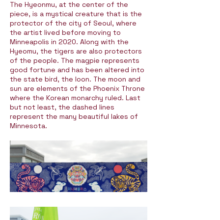
The Hyeonmu, at the center of the
piece, is a mystical creature that is the
protector of the city of Seoul, where
the artist lived before moving to
Minneapolis in 2020. Along with the
Hyeomu, the tigers are also protectors
of the people. The magpie represents
good fortune and has been altered into
the state bird, the loon. The moon and
sun are elements of the Phoenix Throne
where the Korean monarchy ruled. Last
but not least, the dashed lines
represent the many beautiful lakes of
Minnesota.