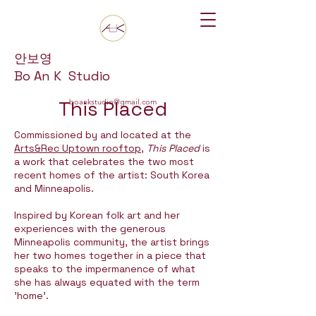
안보영
Bo An K
Studio
This Placed
boankstudio@gmail.com
Commissioned by and located at the
Arts&Rec Uptown rooftop
,
This Placed
is
a work that celebrates the two most
recent homes of the artist: South Korea
and Minneapolis.
Inspired by Korean folk art and her
experiences with the generous
Minneapolis community, the artist brings
her two homes together in a piece that
speaks to the impermanence of what
she has always equated with the term
'home'.